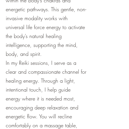
within the body’s chakras and
energetic pathways. This gentle, non-
invasive modality works with
universal life force energy to activate
the body’s natural healing
intelligence, supporting the mind,
body, and spirit.
In my Reiki sessions, I serve as a
clear and compassionate channel for
healing energy. Through a light,
intentional touch, I help guide
energy where it is needed most,
encouraging deep relaxation and
energetic flow. You will recline
comfortably on a massage table,