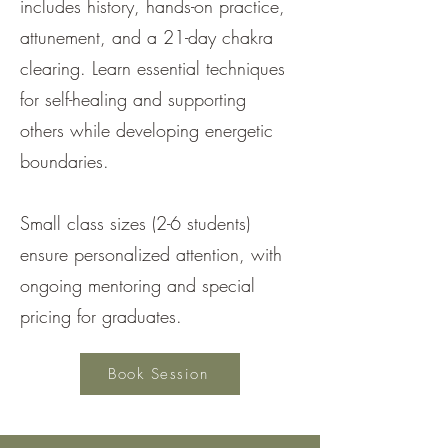
includes history, hands-on practice,
attunement, and a 21-day chakra
clearing. Learn essential techniques
for self-healing and supporting
others while developing energetic
boundaries.
Small class sizes (2-6 students)
ensure personalized attention, with
ongoing mentoring and special
pricing for graduates.
Book Session