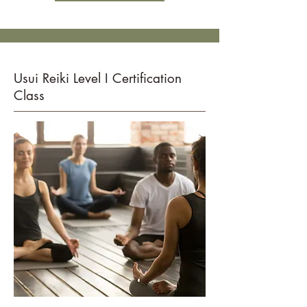
Usui Reiki Level I Certification
Class