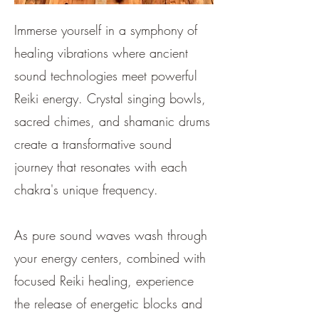
Immerse yourself in a symphony of
healing vibrations where ancient
sound technologies meet powerful
Reiki energy. Crystal singing bowls,
sacred chimes, and shamanic drums
create a transformative sound
journey that resonates with each
chakra's unique frequency.
As pure sound waves wash through
your energy centers, combined with
focused Reiki healing, experience
the release of energetic blocks and