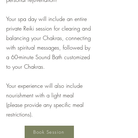
Your spa day will include an entire
private Reiki session for clearing and
balancing your Chakras, connecting
with spiritual messages, followed by
a 60-minute Sound Bath customized
to your Chakras.
Your experience will also include
nourishment with a light meal
(please provide any specific meal
restrictions).
Book Session