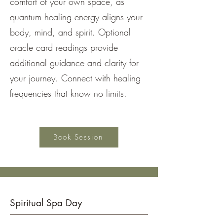
comfort of your own space, as
quantum healing energy aligns your
body, mind, and spirit. Optional
oracle card readings provide
additional guidance and clarity for
your journey. Connect with healing
frequencies that know no limits.
Book Session
Spiritual Spa Day