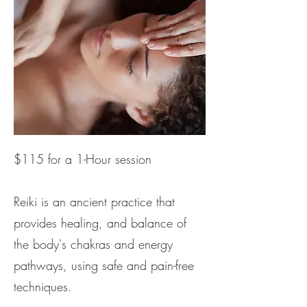
$115 for a 1-Hour session​
Reiki is an ancient practice that
provides healing, and balance of
the body's chakras and energy
pathways, using safe and pain-free
techniques.