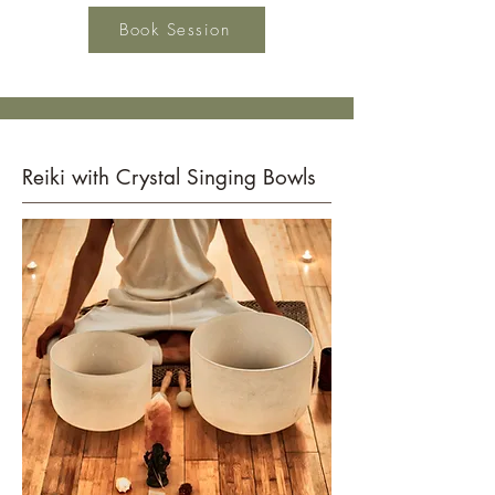
Book Session
Reiki with Crystal Singing Bowls