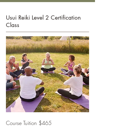
Usui Reiki Level 2 Certification
Class
Course Tuition $465