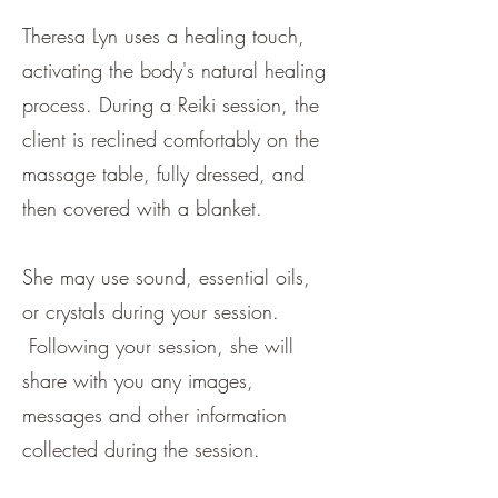
Theresa Lyn uses a healing touch,
activating the body's natural healing
process. During a Reiki session, the
client is reclined comfortably on the
massage table, fully dressed, and
then covered with a blanket.
She may use sound, essential oils,
or crystals during your session.
Following your session, she will
share with you any images,
messages and other information
collected during the session.