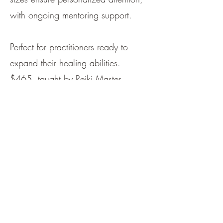
with ongoing mentoring support.
Perfect for practitioners ready to
expand their healing abilities.
$465, taught by Reiki Master
TheresaLyn in an intimate setting.
Book Session
Usui Reiki Master Certification
Class