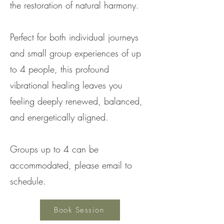
the restoration of natural harmony.
Perfect for both individual journeys
and small group experiences of up
to 4 people, this profound
vibrational healing leaves you
feeling deeply renewed, balanced,
and energetically aligned.
Groups up to 4 can be
accommodated, please email to
schedule.
Book Session