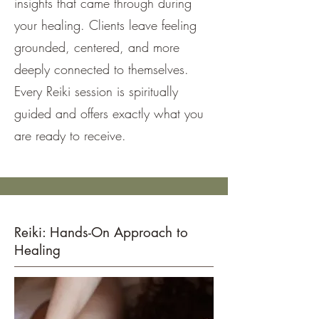
insights that came through during
your healing. Clients leave feeling
grounded, centered, and more
deeply connected to themselves.
Every Reiki session is spiritually
guided and offers exactly what you
are ready to receive.
Reiki: Hands-On Approach to
Healing