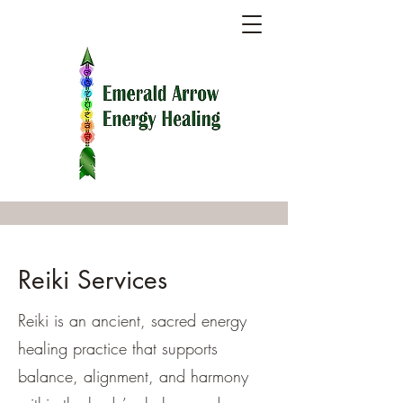
Reiki Services
Reiki is an ancient, sacred energy
healing practice that supports
balance, alignment, and harmony