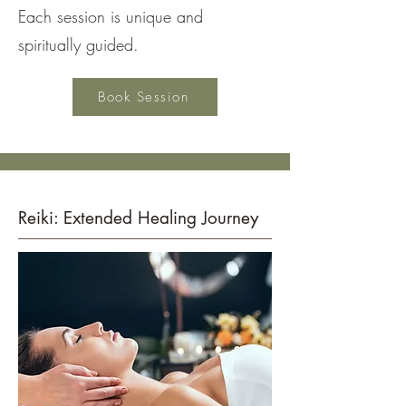
Each session is unique and
spiritually guided.
Book Session
Reiki: Extended Healing Journey