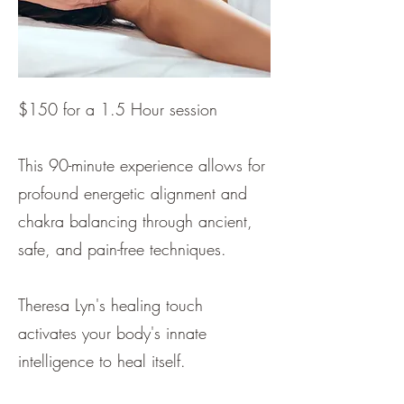
$150 for a 1.5 Hour session
This 90-minute experience allows for
profound energetic alignment and
chakra balancing through ancient,
safe, and pain-free techniques.
Theresa Lyn's healing touch
activates your body's innate
intelligence to heal itself.