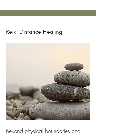
Reiki Distance Healing
Beyond physical boundaries and