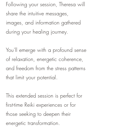
Following your session, Theresa will
share the intuitive messages,
images, and information gathered
during your healing journey.
You'll emerge with a profound sense
of relaxation, energetic coherence,
and freedom from the stress patterns
that limit your potential.
This extended session is perfect for
first-time Reiki experiences or for
those seeking to deepen their
energetic transformation.