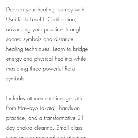
Deepen your healing journey with
Usui Reiki Level II Certification,
advancing your practice through
sacred symbols and distance
healing techniques. Learn to bridge
energy and physical healing while
mastering three powerful Reiki
symbols.
Includes attunement (lineage: 5th
from Hawayo Takata), hands-on
practice, and a transformative 21-
day chakra clearing. Small class
sizes ensure personalized attention,