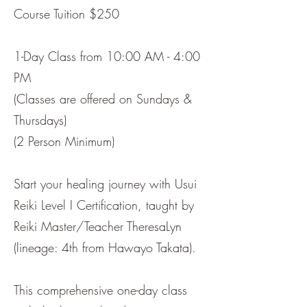
Course Tuition $250
1-Day Class from 10:00 AM - 4:00
PM
(Classes are offered on Sundays &
Thursdays)
(2 Person Minimum)
Start your healing journey with Usui
Reiki Level I Certification, taught by
Reiki Master/Teacher TheresaLyn
(lineage: 4th from Hawayo Takata).
This comprehensive one-day class