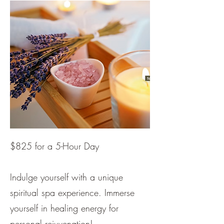
$825 for a 5-Hour Day
Indulge yourself with a unique
spiritual spa experience. Immerse
yourself in healing energy for
personal rejuvenation!