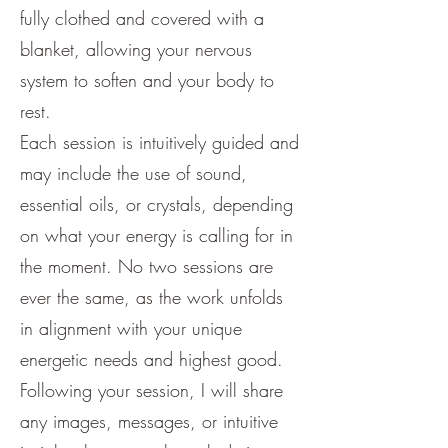
fully clothed and covered with a
blanket, allowing your nervous
system to soften and your body to
rest.
Each session is intuitively guided and
may include the use of sound,
essential oils, or crystals, depending
on what your energy is calling for in
the moment. No two sessions are
ever the same, as the work unfolds
in alignment with your unique
energetic needs and highest good.
Following your session, I will share
any images, messages, or intuitive