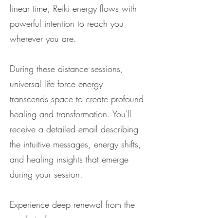
linear time, Reiki energy flows with
powerful intention to reach you
wherever you are.
During these distance sessions,
universal life force energy
transcends space to create profound
healing and transformation. You'll
receive a detailed email describing
the intuitive messages, energy shifts,
and healing insights that emerge
during your session.
Experience deep renewal from the