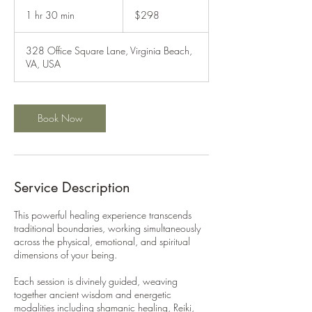
298
US
1 hr 30 min
1
$298
dollars
h
3
328 Office Square Lane, Virginia Beach,
0
VA, USA
m
i
n
Book Now
Service Description
This powerful healing experience transcends
traditional boundaries, working simultaneously
across the physical, emotional, and spiritual
dimensions of your being.
Each session is divinely guided, weaving
together ancient wisdom and energetic
modalities including shamanic healing, Reiki,