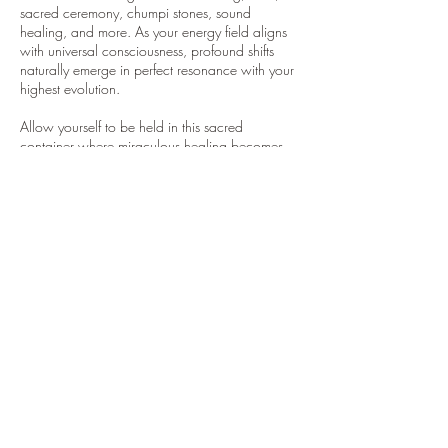
sacred ceremony, chumpi stones, sound
healing, and more. As your energy field aligns
with universal consciousness, profound shifts
naturally emerge in perfect resonance with your
highest evolution.
Allow yourself to be held in this sacred
container where miraculous healing becomes
possible. Your journey to wholeness begins here.
Contact Details
328 Office Square Lane, Virginia Beach, VA,
USA
757-646-9892
emeraldarrow11@gmail.com