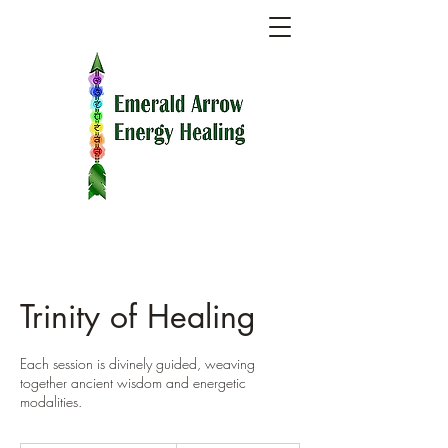
Trinity of Healing
Each session is divinely guided, weaving
together ancient wisdom and energetic
modalities.