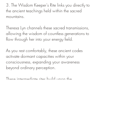
3. The Wisdom Keeper's Rite links you directly to
the ancient teachings held within the sacred
mountains.
Theresa Lyn channels these sacred transmissions,
allowing the wisdom of countless generations to
flow through her into your energy field.
As you rest comfortably, these ancient codes
activate dormant capacities within your
consciousness, expanding your awareness
beyond ordinary perception.
These intermediate rites build upon the
foundation established in Group I, deepening
your connection to both earthly wisdom and
cosmic intelligence.
The integration period between sessions allows
your expanded awareness to stabilize and
become part of your new energetic operating
system.