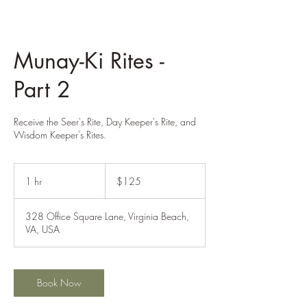
Munay-Ki Rites -
Part 2
Receive the Seer's Rite, Day Keeper's Rite, and
Wisdom Keeper's Rites.
125
US
1 hr
1
$125
dollars
h
328 Office Square Lane, Virginia Beach,
VA, USA
Book Now