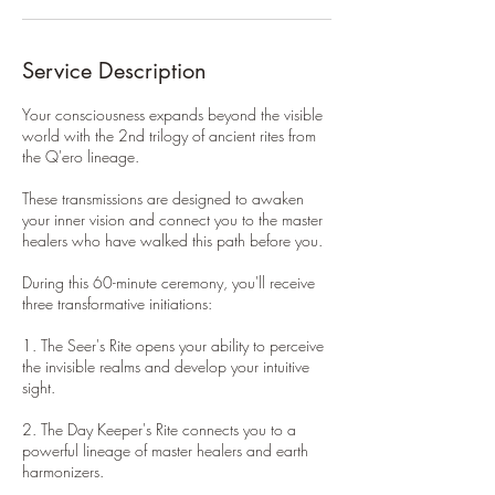
Service Description
Your consciousness expands beyond the visible
world with the 2nd trilogy of ancient rites from
the Q'ero lineage.
These transmissions are designed to awaken
your inner vision and connect you to the master
healers who have walked this path before you.
During this 60-minute ceremony, you'll receive
three transformative initiations:
1. The Seer's Rite opens your ability to perceive
the invisible realms and develop your intuitive
sight.
2. The Day Keeper's Rite connects you to a
powerful lineage of master healers and earth
harmonizers.