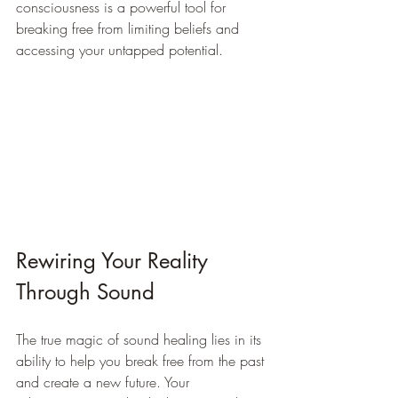
consciousness is a powerful tool for 
breaking free from limiting beliefs and 
accessing your untapped potential.
Rewiring Your Reality 
Through Sound
The true magic of sound healing lies in its 
ability to help you break free from the past 
and create a new future. Your 