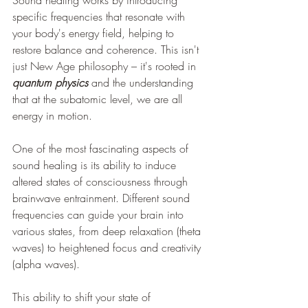
specific frequencies that resonate with 
your body's energy field, helping to 
restore balance and coherence. This isn't 
just New Age philosophy – it's rooted in 
quantum physics
 and the understanding 
that at the subatomic level, we are all 
energy in motion.
One of the most fascinating aspects of 
sound healing is its ability to induce 
altered states of consciousness through 
brainwave entrainment. Different sound 
frequencies can guide your brain into 
various states, from deep relaxation (theta 
waves) to heightened focus and creativity 
(alpha waves). 
This ability to shift your state of 