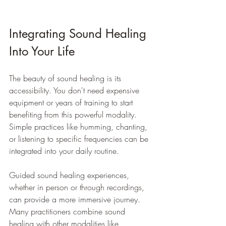
Integrating Sound Healing 
Into Your Life
The beauty of sound healing is its 
accessibility. You don't need expensive 
equipment or years of training to start 
benefiting from this powerful modality. 
Simple practices like humming, chanting, 
or listening to specific frequencies can be 
integrated into your daily routine.
Guided sound healing experiences, 
whether in person or through recordings, 
can provide a more immersive journey. 
Many practitioners combine sound 
healing with other modalities like 