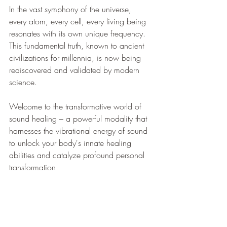
In the vast symphony of the universe, 
every atom, every cell, every living being 
resonates with its own unique frequency. 
This fundamental truth, known to ancient 
civilizations for millennia, is now being 
rediscovered and validated by modern 
science. 
Welcome to the transformative world of 
sound healing – a powerful modality that 
harnesses the vibrational energy of sound 
to unlock your body's innate healing 
abilities and catalyze profound personal 
transformation.