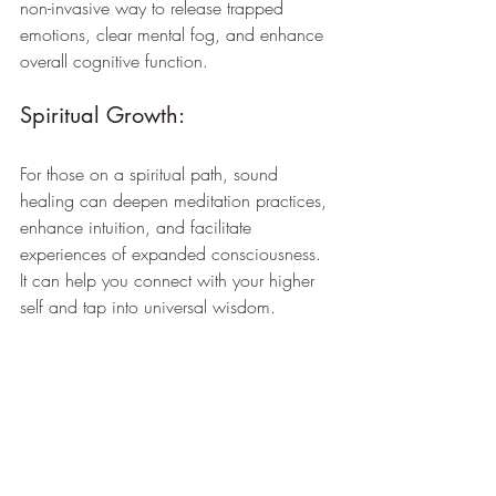
non-invasive way to release trapped 
emotions, clear mental fog, and enhance 
overall cognitive function.
Spiritual Growth: 
For those on a spiritual path, sound 
healing can deepen meditation practices, 
enhance intuition, and facilitate 
experiences of expanded consciousness. 
It can help you connect with your higher 
self and tap into universal wisdom.