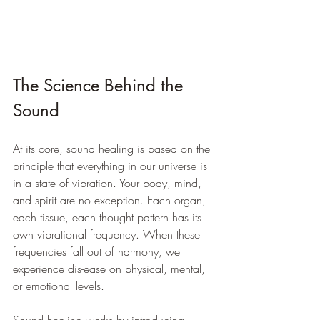
The Science Behind the 
Sound
At its core, sound healing is based on the 
principle that everything in our universe is 
in a state of vibration. Your body, mind, 
and spirit are no exception. Each organ, 
each tissue, each thought pattern has its 
own vibrational frequency. When these 
frequencies fall out of harmony, we 
experience dis-ease on physical, mental, 
or emotional levels.
Sound healing works by introducing 