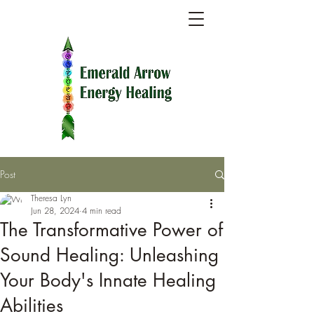
Post
Theresa Lyn
Jun 28, 2024
4 min read
The Transformative Power of
Sound Healing: Unleashing
Your Body's Innate Healing
Abilities