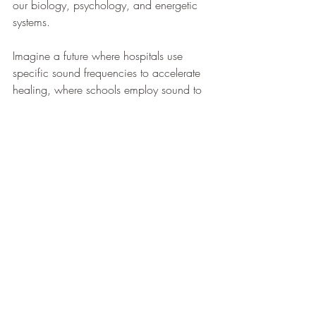
our biology, psychology, and energetic 
systems.
Imagine a future where hospitals use 
specific sound frequencies to accelerate 
healing, where schools employ sound to 
enhance learning and emotional 
intelligence, where individuals have the 
tools to shift their own brain states and 
emotional landscapes at will.
This future is not just a distant possibility – 
it's unfolding right now. And you have the 
power to be at the forefront of this 
revolution in consciousness and healing.