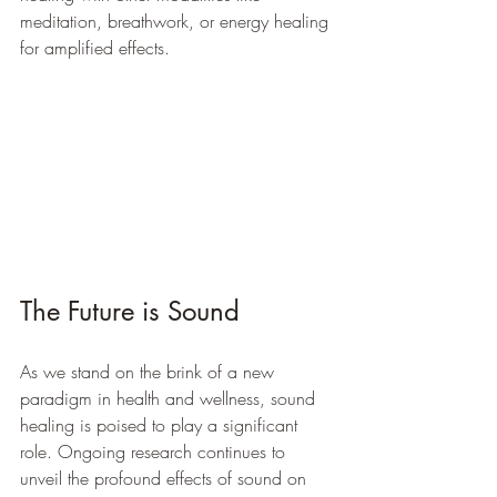
meditation, breathwork, or energy healing 
for amplified effects.
The Future is Sound
As we stand on the brink of a new 
paradigm in health and wellness, sound 
healing is poised to play a significant 
role. Ongoing research continues to 
unveil the profound effects of sound on 