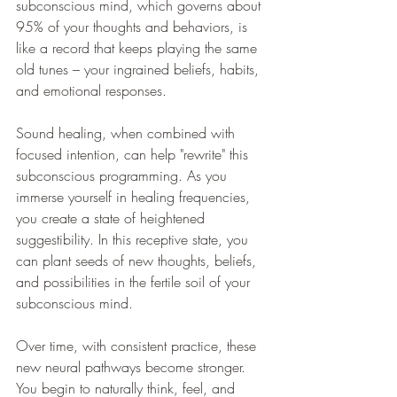
subconscious mind, which governs about 
95% of your thoughts and behaviors, is 
like a record that keeps playing the same 
old tunes – your ingrained beliefs, habits, 
and emotional responses.
Sound healing, when combined with 
focused intention, can help "rewrite" this 
subconscious programming. As you 
immerse yourself in healing frequencies, 
you create a state of heightened 
suggestibility. In this receptive state, you 
can plant seeds of new thoughts, beliefs, 
and possibilities in the fertile soil of your 
subconscious mind.
Over time, with consistent practice, these 
new neural pathways become stronger. 
You begin to naturally think, feel, and 