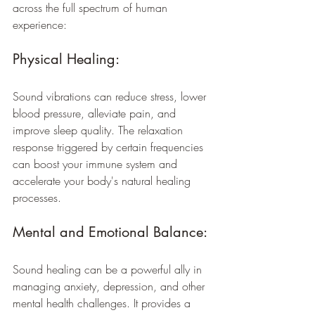
across the full spectrum of human 
experience:
Physical Healing:
Sound vibrations can reduce stress, lower 
blood pressure, alleviate pain, and 
improve sleep quality. The relaxation 
response triggered by certain frequencies 
can boost your immune system and 
accelerate your body's natural healing 
processes.
Mental and Emotional Balance: 
Sound healing can be a powerful ally in 
managing anxiety, depression, and other 
mental health challenges. It provides a 