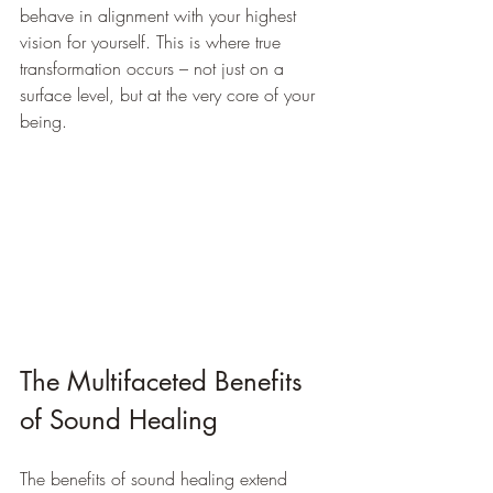
behave in alignment with your highest 
vision for yourself. This is where true 
transformation occurs – not just on a 
surface level, but at the very core of your 
being.
The Multifaceted Benefits 
of Sound Healing
The benefits of sound healing extend 