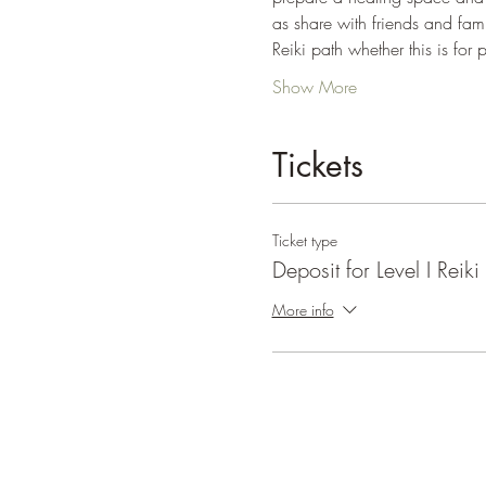
as share with friends and fami
Reiki path whether this is for 
Show More
Tickets
Ticket type
Deposit for Level I Reiki
More info