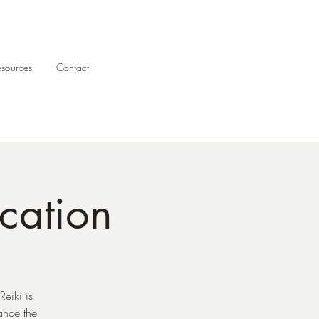
esources
Contact
ication
eiki is
ance the