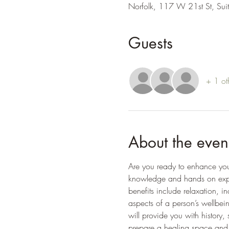
Norfolk, 117 W 21st St, Su
Guests
+ 1 ot
About the even
Are you ready to enhance your l
knowledge and hands on experi
benefits include relaxation, 
aspects of a person’s wellbein
will provide you with history,
prepare a healing space and 