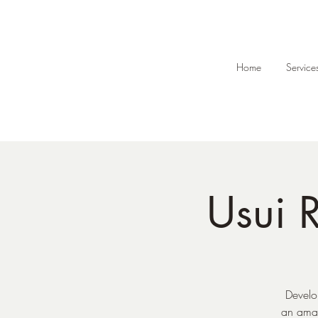
Home
Service
Usui R
Develo
an amaz