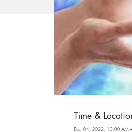
Time & Locatio
Dec 04, 2022, 10:00 AM 