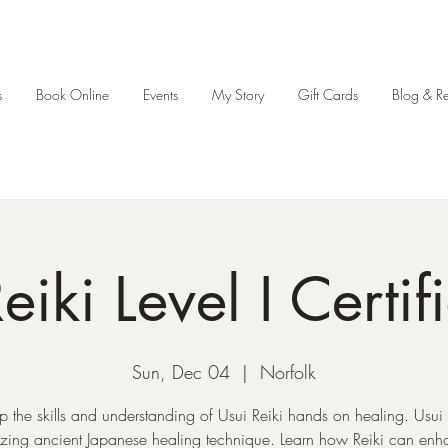
s
Book Online
Events
My Story
Gift Cards
Blog & R
eiki Level I Certif
Sun, Dec 04
  |  
Norfolk
p the skills and understanding of Usui Reiki hands on healing. Usui R
ing ancient Japanese healing technique. Learn how Reiki can enh