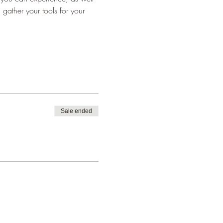
 gather your tools for your 
Sale ended