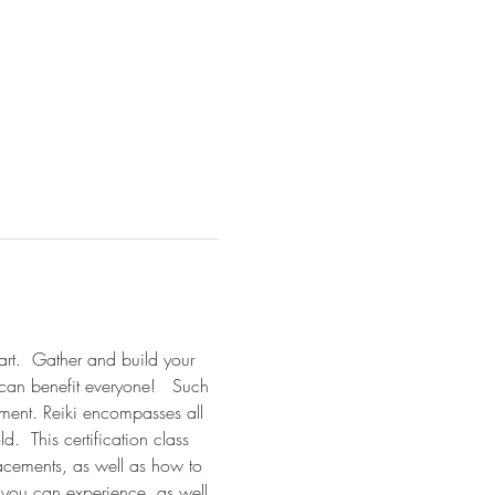
tart.  Gather and build your 
can benefit everyone!   Such 
ement. Reiki encompasses all 
  This certification class 
placements, as well as how to 
 you can experience, as well 