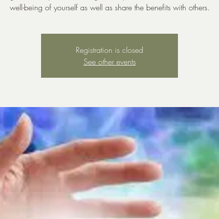
well-being of yourself as well as share the benefits with others.
Registration is closed
See other events