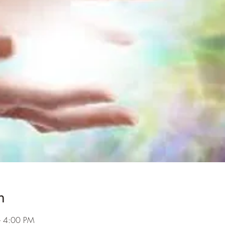
n
– 4:00 PM