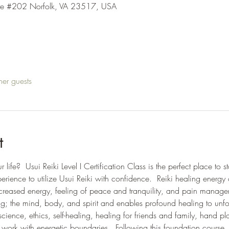
ite #202 Norfolk, VA 23517, USA
her guests
t
ife?  Usui Reiki Level I Certification Class is the perfect place to s
ence to utilize Usui Reiki with confidence.  Reiki healing energy 
increased energy, feeling of peace and tranquility, and pain manag
g; the mind, body, and spirit and enables profound healing to unfold.
 science, ethics, self-healing, healing for friends and family, hand 
work with energetic boundaries.  Following this foundation course,