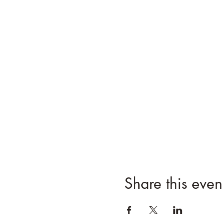
Share this even