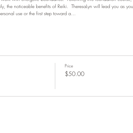
ly, the noticeable benefits of Reiki.  TheresaLyn will lead you as you
personal use or the first step toward a…
Price
$50.00