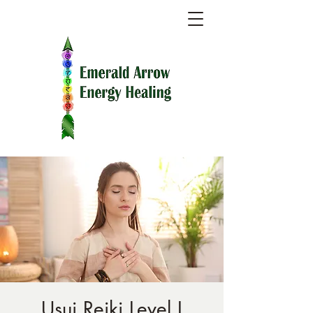
Usui Reiki Level I