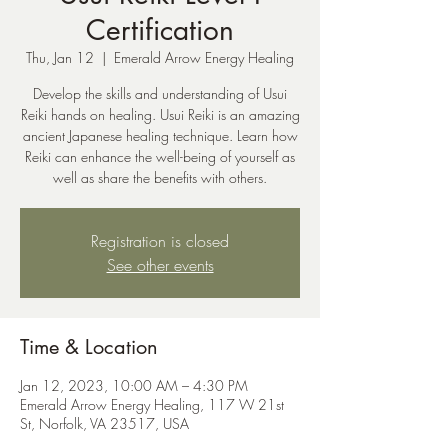
Certification
Thu, Jan 12
  |  
Emerald Arrow Energy Healing
Develop the skills and understanding of Usui
Reiki hands on healing. Usui Reiki is an amazing
ancient Japanese healing technique. Learn how
Reiki can enhance the well-being of yourself as
well as share the benefits with others.
Registration is closed
See other events
Time & Location
Jan 12, 2023, 10:00 AM – 4:30 PM
Emerald Arrow Energy Healing, 117 W 21st
St, Norfolk, VA 23517, USA