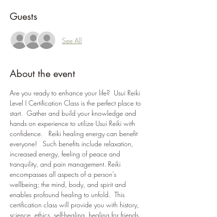
Guests
See All
About the event
Are you ready to enhance your life?  Usui Reiki 
Level I Certification Class is the perfect place to 
start.  Gather and build your knowledge and 
hands on experience to utilize Usui Reiki with 
confidence.   Reiki healing energy can benefit 
everyone!   Such benefits include relaxation, 
increased energy, feeling of peace and 
tranquility, and pain management. Reiki 
encompasses all aspects of a person’s 
wellbeing; the mind, body, and spirit and 
enables profound healing to unfold.  This 
certification class will provide you with history, 
science, ethics, self-healing, healing for friends 