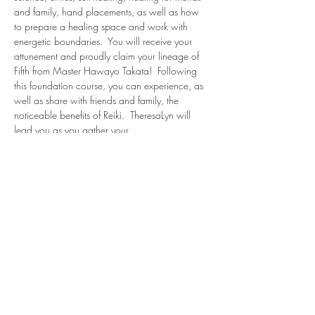
and family, hand placements, as well as how 
to prepare a healing space and work with 
energetic boundaries.  You will receive your 
attunement and proudly claim your lineage of 
Fifth from Master Hawayo Takata!  Following 
this foundation course, you can experience, as 
well as share with friends and family, the 
noticeable benefits of Reiki.  TheresaLyn will 
lead you as you gather your…
Show More
Tickets
Sale ended
Ticket type
Reiki Level I Certification
Price