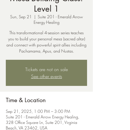
Level 1
Sun, Sep 21
  |  
Suite 201 - Emerald Arrow
Energy Healing
This transformational 4-session series teaches
you to build your personal mesa (sacred altar)
and connect with powerful spirit allies including
Pachamama, Apus, and Nustas.
Tickets are not on sale
See other events
Time & Location
Sep 21, 2025, 1:00 PM – 3:00 PM
Suite 201 - Emerald Arrow Energy Healing,
328 Office Square Ln, Suite 201, Virginia
Beach, VA 23462, USA