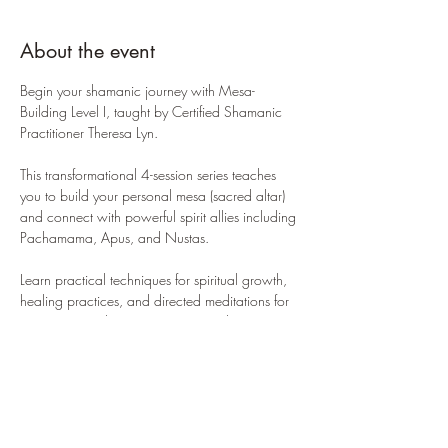
About the event
Begin your shamanic journey with Mesa-
Building Level I, taught by Certified Shamanic 
Practitioner Theresa Lyn. 
This transformational 4-session series teaches 
you to build your personal mesa (sacred altar) 
and connect with powerful spirit allies including 
Pachamama, Apus, and Nustas. 
Learn practical techniques for spiritual growth, 
healing practices, and directed meditations for 
connecting with mountain spirit guides. 
Small class sizes ensure personalized attention 
in a supportive, non-judgmental environment. 
Required materials: sturdy square cloth (24-28 
inches), 13 stones or crystals. 