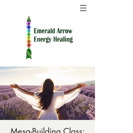
Mesa-Building Class: