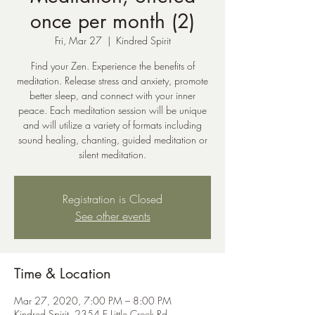
once per month (2)
Fri, Mar 27
  |  
Kindred Spirit
Find your Zen. Experience the benefits of
meditation. Release stress and anxiety, promote
better sleep, and connect with your inner
peace. Each meditation session will be unique
and will utilize a variety of formats including
sound healing, chanting, guided meditation or
silent meditation.
Registration is Closed
See other events
Time & Location
Mar 27, 2020, 7:00 PM – 8:00 PM
Kindred Spirit, 2354 E Little Creek Rd.,