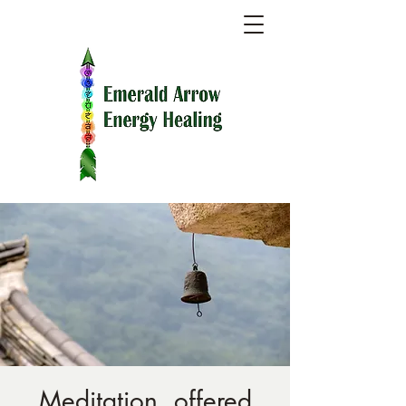
Meditation, offered