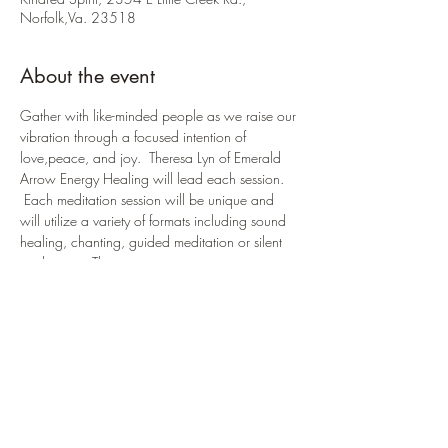
Norfolk,Va. 23518
About the event
Gather with like-minded people as we raise our 
vibration through a focused intention of 
love,peace, and joy.  Theresa Lyn of Emerald 
Arrow Energy Healing will lead each session. 
 Each meditation session will be unique and 
will utilize a variety of formats including sound 
healing, chanting, guided meditation or silent 
meditation.  This event is open to anyone 
seeking fellowship and spiritual guidance. 
  Love donations are accepted. Please RSVP 
Theresa Lyn is a certified Reiki Master/Teacher 
with a lineage of 4th from Hawaya Takata.  As 
a Shamanic Practitioner, she is a full Masa 
Carrier and has received the 9 Rites of Munay 
Ki.