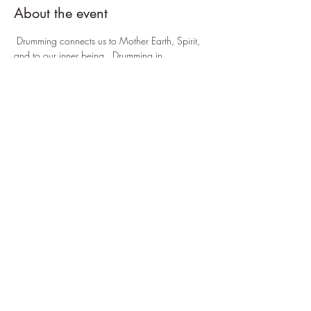
About the event
 Drumming connects us to Mother Earth, Spirit, 
and to our inner being.  Drumming in 
community helps establish connectedness with 
self and others and to experience being in 
resonance with the natural rhythms of life. 
 Come celebrate with us! 
Share this event
©2026 Emerald Arrow Energy Healing |
Events
|
Gift