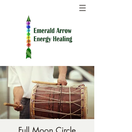
Full Moon Circle