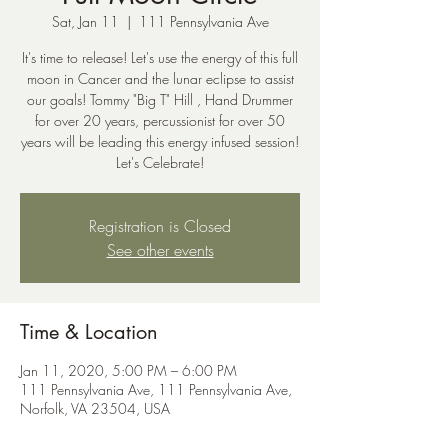
Sat, Jan 11
  |  
111 Pennsylvania Ave
It's time to release! Let's use the energy of this full
moon in Cancer and the lunar eclipse to assist
our goals! Tommy "Big T" Hill , Hand Drummer
for over 20 years, percussionist for over 50
years will be leading this energy infused session!
Let's Celebrate!
Registration is Closed
See other events
Time & Location
Jan 11, 2020, 5:00 PM – 6:00 PM
111 Pennsylvania Ave, 111 Pennsylvania Ave,
Norfolk, VA 23504, USA